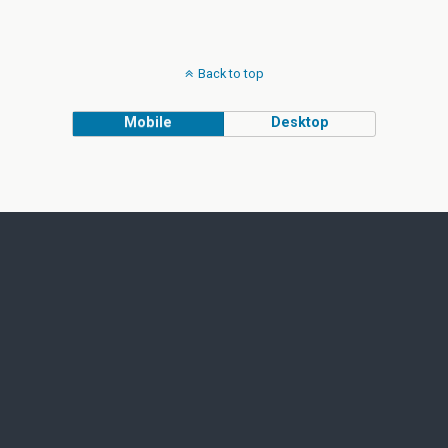
Back to top
Mobile
Desktop