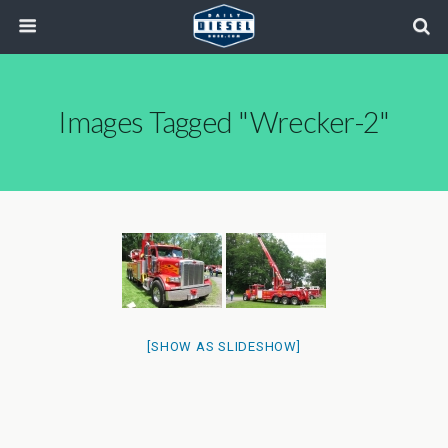
Images Tagged "wrecker-2"
[SHOW AS SLIDESHOW]